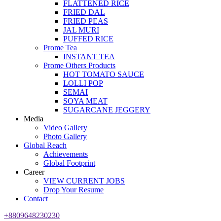
FLATTENED RICE
FRIED DAL
FRIED PEAS
JAL MURI
PUFFED RICE
Prome Tea
INSTANT TEA
Prome Others Products
HOT TOMATO SAUCE
LOLLI POP
SEMAI
SOYA MEAT
SUGARCANE JEGGERY
Media
Video Gallery
Photo Gallery
Global Reach
Achievements
Global Footprint
Career
VIEW CURRENT JOBS
Drop Your Resume
Contact
+8809648230230