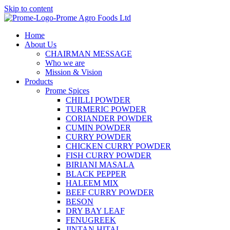
Skip to content
Home
About Us
CHAIRMAN MESSAGE
Who we are
Mission & Vision
Products
Prome Spices
CHILLI POWDER
TURMERIC POWDER
CORIANDER POWDER
CUMIN POWDER
CURRY POWDER
CHICKEN CURRY POWDER
FISH CURRY POWDER
BIRIANI MASALA
BLACK PEPPER
HALEEM MIX
BEEF CURRY POWDER
BESON
DRY BAY LEAF
FENUGREEK
JINTAN HITAL