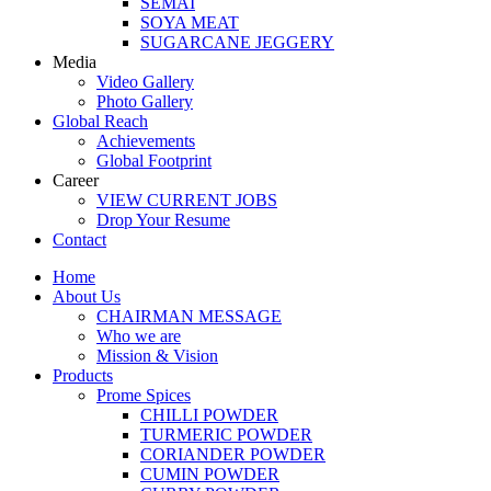
SEMAI
SOYA MEAT
SUGARCANE JEGGERY
Media
Video Gallery
Photo Gallery
Global Reach
Achievements
Global Footprint
Career
VIEW CURRENT JOBS
Drop Your Resume
Contact
Home
About Us
CHAIRMAN MESSAGE
Who we are
Mission & Vision
Products
Prome Spices
CHILLI POWDER
TURMERIC POWDER
CORIANDER POWDER
CUMIN POWDER