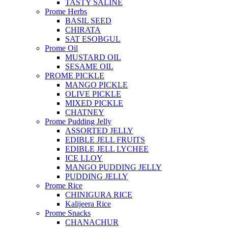
TASTY SALINE
Prome Herbs
BASIL SEED
CHIRATA
SAT ESOBGUL
Prome Oil
MUSTARD OIL
SESAME OIL
PROME PICKLE
MANGO PICKLE
OLIVE PICKLE
MIXED PICKLE
CHATNEY
Prome Pudding Jelly
ASSORTED JELLY
EDIBLE JELL FRUITS
EDIBLE JELL LYCHEE
ICE LLOY
MANGO PUDDING JELLY
PUDDING JELLY
Prome Rice
CHINIGURA RICE
Kalijeera Rice
Prome Snacks
CHANACHUR