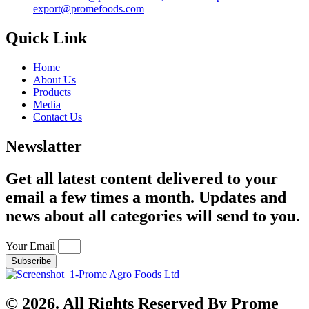
export@promefoods.com
Quick Link
Home
About Us
Products
Media
Contact Us
Newslatter
Get all latest content delivered to your
email a few times a month. Updates and
news about all categories will send to you.
Your Email
Subscribe
© 2026. All Rights Reserved By Prome