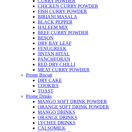
CURRY POWDER
CHICKEN CURRY POWDER
FISH CURRY POWDER
BIRIANI MASALA
BLACK PEPPER
HALEEM MIX
BEEF CURRY POWDER
BESON
DRY BAY LEAF
FENUGREEK
JINTAN HITAL
PANCHFORAN
RED DRY CHILLI
MEAT CURRY POWDER
Prome Biscuit
DRY CAKE
COOKIES
TOAST
Prome Drinks
MANGO SOFT DRINK POWDER
ORANGE SOFT DRINK POWDER
MANGO DRINKS
ORANGE DRINKS
LYCHEE DRINKS
CALSOMILK