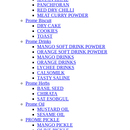
PANCHFORAN
RED DRY CHILLI
MEAT CURRY POWDER
Prome Biscuit
DRY CAKE
COOKIES
TOAST
Prome Drinks
MANGO SOFT DRINK POWDER
ORANGE SOFT DRINK POWDER
MANGO DRINKS
ORANGE DRINKS
LYCHEE DRINKS
CALSOMILK
TASTY SALINE
Prome Herbs
BASIL SEED
CHIRATA
SAT ESOBGUL
Prome Oil
MUSTARD OIL
SESAME OIL
PROME PICKLE
MANGO PICKLE