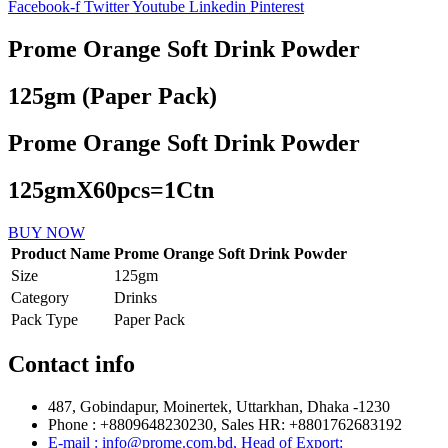
Facebook-f
Twitter
Youtube
Linkedin
Pinterest
Prome Orange Soft Drink Powder
125gm (Paper Pack)
Prome Orange Soft Drink Powder
125gmX60pcs=1Ctn
BUY NOW
Product Name
Prome Orange Soft Drink Powder
Size
125gm
Category
Drinks
Pack Type
Paper Pack
Contact info
487, Gobindapur, Moinertek, Uttarkhan, Dhaka -1230
Phone : +8809648230230, Sales HR: +8801762683192
E-mail : info@prome.com.bd, Head of Export: