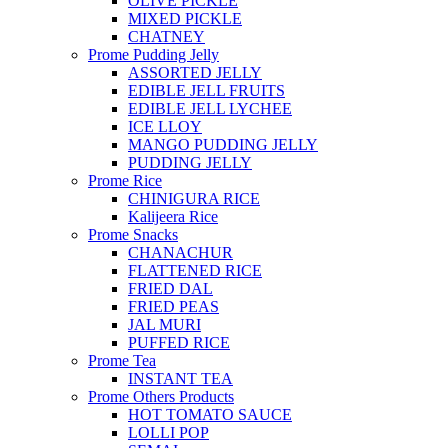
OLIVE PICKLE
MIXED PICKLE
CHATNEY
Prome Pudding Jelly
ASSORTED JELLY
EDIBLE JELL FRUITS
EDIBLE JELL LYCHEE
ICE LLOY
MANGO PUDDING JELLY
PUDDING JELLY
Prome Rice
CHINIGURA RICE
Kalijeera Rice
Prome Snacks
CHANACHUR
FLATTENED RICE
FRIED DAL
FRIED PEAS
JAL MURI
PUFFED RICE
Prome Tea
INSTANT TEA
Prome Others Products
HOT TOMATO SAUCE
LOLLI POP