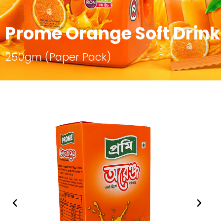
Prome Orange Soft Drin
250gm (Paper Pack)