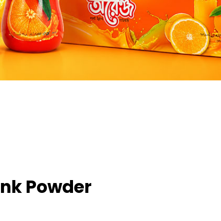
ink Powder