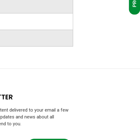
TTER
ntent delivered to your email a few
Updates and news about all
end to you.