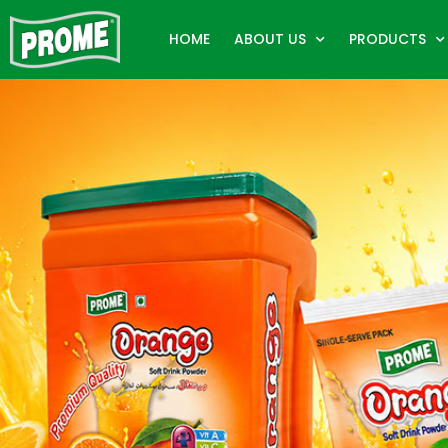
HOME
ABOUT US
PRODUCTS