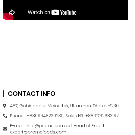
CONTACT INFO
487, Gobindapur, Moinertek, Uttarkhan, Dhaka -1230
Phone : +8809648230230, Sales HR: +8801762683192
E-mail : info@prome.com.bd, Head of Export:
export@promefoods.com