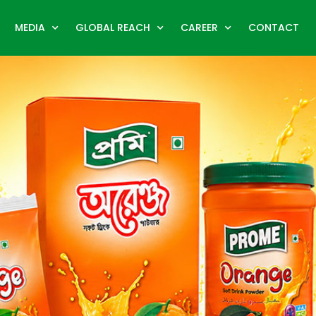
MEDIA
GLOBAL REACH
CAREER
CONTACT