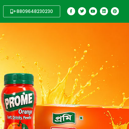
+8809648230230