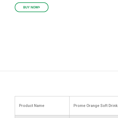
BUY NOW
Product Name
Prome Orange Soft Drin