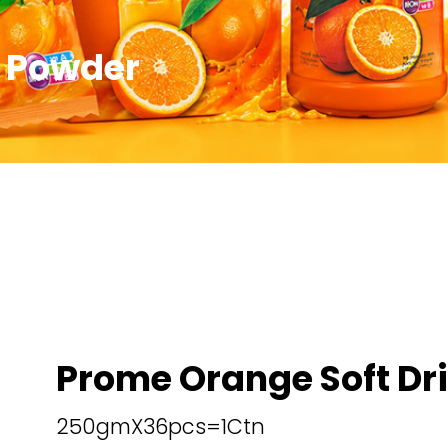
k Powder
Prome Orange Soft Dr
250gmX36pcs=1Ctn