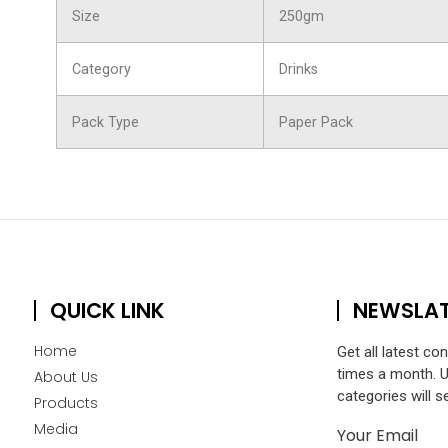
Size
250gm
Category
Drinks
Pack Type
Paper Pack
QUICK LINK
NEWSLA
Home
Get all latest co
times a month. 
About Us
categories will s
Products
Media
Your Email