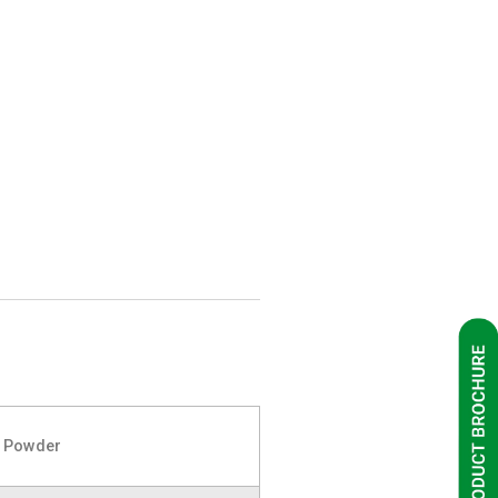
k Powder