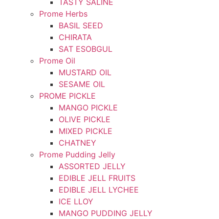
TASTY SALINE
Prome Herbs
BASIL SEED
CHIRATA
SAT ESOBGUL
Prome Oil
MUSTARD OIL
SESAME OIL
PROME PICKLE
MANGO PICKLE
OLIVE PICKLE
MIXED PICKLE
CHATNEY
Prome Pudding Jelly
ASSORTED JELLY
EDIBLE JELL FRUITS
EDIBLE JELL LYCHEE
ICE LLOY
MANGO PUDDING JELLY