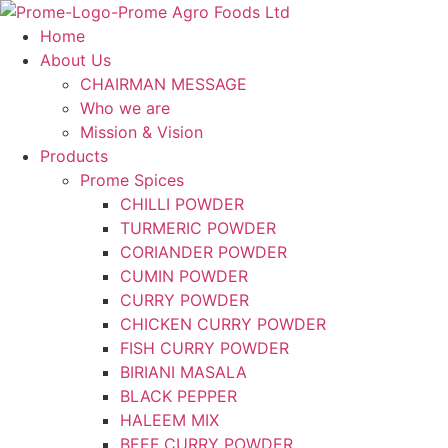
Skip
to
Home
content
About Us
CHAIRMAN MESSAGE
Who we are
Mission & Vision
Products
Prome Spices
CHILLI POWDER
TURMERIC POWDER
CORIANDER POWDER
CUMIN POWDER
CURRY POWDER
CHICKEN CURRY POWDER
FISH CURRY POWDER
BIRIANI MASALA
BLACK PEPPER
HALEEM MIX
BEEF CURRY POWDER