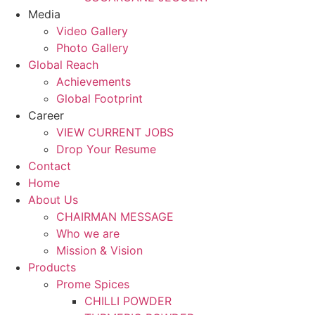
Media
Video Gallery
Photo Gallery
Global Reach
Achievements
Global Footprint
Career
VIEW CURRENT JOBS
Drop Your Resume
Contact
Home
About Us
CHAIRMAN MESSAGE
Who we are
Mission & Vision
Products
Prome Spices
CHILLI POWDER