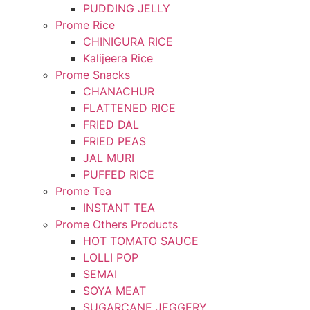
PUDDING JELLY
Prome Rice
CHINIGURA RICE
Kalijeera Rice
Prome Snacks
CHANACHUR
FLATTENED RICE
FRIED DAL
FRIED PEAS
JAL MURI
PUFFED RICE
Prome Tea
INSTANT TEA
Prome Others Products
HOT TOMATO SAUCE
LOLLI POP
SEMAI
SOYA MEAT
SUGARCANE JEGGERY