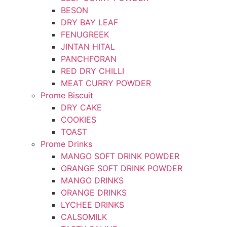
BESON
DRY BAY LEAF
FENUGREEK
JINTAN HITAL
PANCHFORAN
RED DRY CHILLI
MEAT CURRY POWDER
Prome Biscuit
DRY CAKE
COOKIES
TOAST
Prome Drinks
MANGO SOFT DRINK POWDER
ORANGE SOFT DRINK POWDER
MANGO DRINKS
ORANGE DRINKS
LYCHEE DRINKS
CALSOMILK