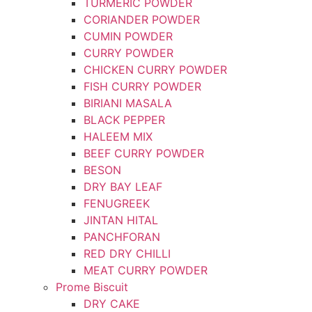
TURMERIC POWDER
CORIANDER POWDER
CUMIN POWDER
CURRY POWDER
CHICKEN CURRY POWDER
FISH CURRY POWDER
BIRIANI MASALA
BLACK PEPPER
HALEEM MIX
BEEF CURRY POWDER
BESON
DRY BAY LEAF
FENUGREEK
JINTAN HITAL
PANCHFORAN
RED DRY CHILLI
MEAT CURRY POWDER
Prome Biscuit
DRY CAKE