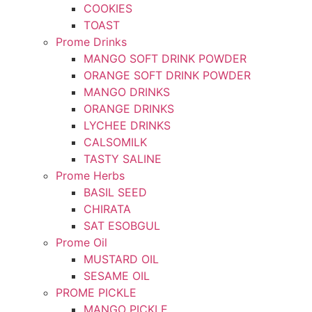
COOKIES
TOAST
Prome Drinks
MANGO SOFT DRINK POWDER
ORANGE SOFT DRINK POWDER
MANGO DRINKS
ORANGE DRINKS
LYCHEE DRINKS
CALSOMILK
TASTY SALINE
Prome Herbs
BASIL SEED
CHIRATA
SAT ESOBGUL
Prome Oil
MUSTARD OIL
SESAME OIL
PROME PICKLE
MANGO PICKLE