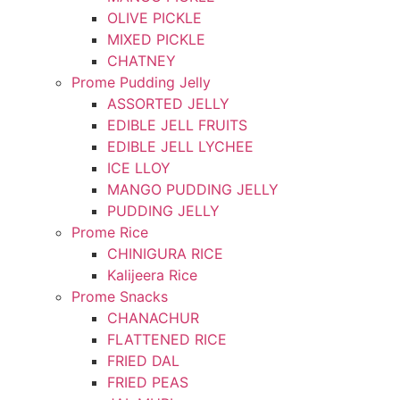
OLIVE PICKLE
MIXED PICKLE
CHATNEY
Prome Pudding Jelly
ASSORTED JELLY
EDIBLE JELL FRUITS
EDIBLE JELL LYCHEE
ICE LLOY
MANGO PUDDING JELLY
PUDDING JELLY
Prome Rice
CHINIGURA RICE
Kalijeera Rice
Prome Snacks
CHANACHUR
FLATTENED RICE
FRIED DAL
FRIED PEAS