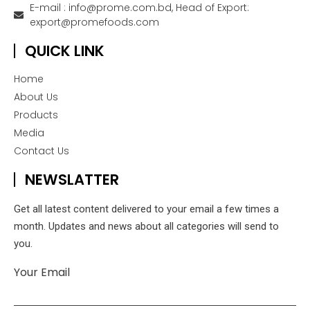
E-mail : info@prome.com.bd, Head of Export:
export@promefoods.com
QUICK LINK
Home
About Us
Products
Media
Contact Us
NEWSLATTER
Get all latest content delivered to your email a few times a
month. Updates and news about all categories will send to
you.
Your Email