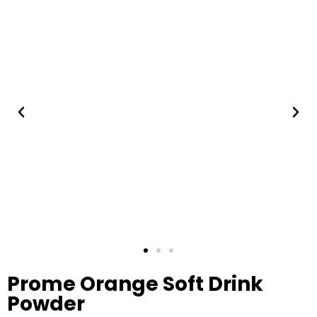
Prome Orange Soft Drink
Powder