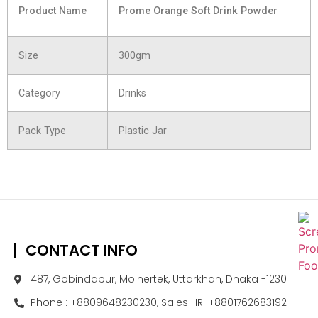
Product Name
Prome Orange Soft Drink Powder
Size
300gm
Category
Drinks
Pack Type
Plastic Jar
CONTACT INFO
487, Gobindapur, Moinertek, Uttarkhan, Dhaka -1230
Phone : +8809648230230, Sales HR: +8801762683192