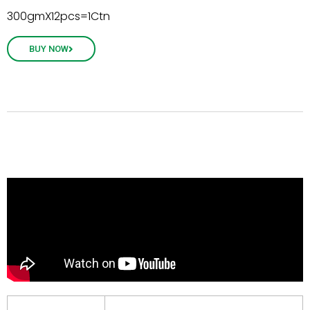
300gmX12pcs=1Ctn
BUY NOW