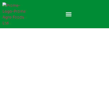
Prome Orange Soft Drink
Powder
300gm Plastic Jar