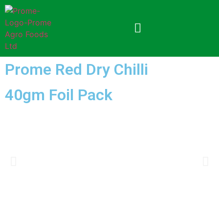
Prome Red Dry Chilli
40gm Foil Pack