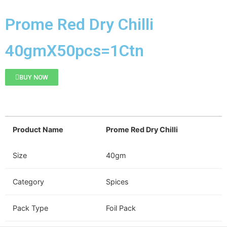
Prome Red Dry Chilli
40gmX50pcs=1Ctn
BUY NOW
Product Name
Prome Red Dry Chilli
Size
40gm
Category
Spices
Pack Type
Foil Pack