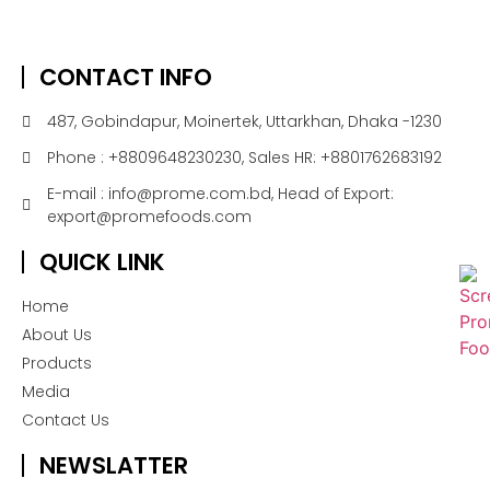
CONTACT INFO
487, Gobindapur, Moinertek, Uttarkhan, Dhaka -1230
Phone : +8809648230230, Sales HR: +8801762683192
E-mail : info@prome.com.bd, Head of Export:
export@promefoods.com
QUICK LINK
Home
About Us
Products
Media
Contact Us
NEWSLATTER