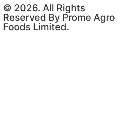
© 2026. All Rights
Reserved By Prome Agro
Foods Limited.