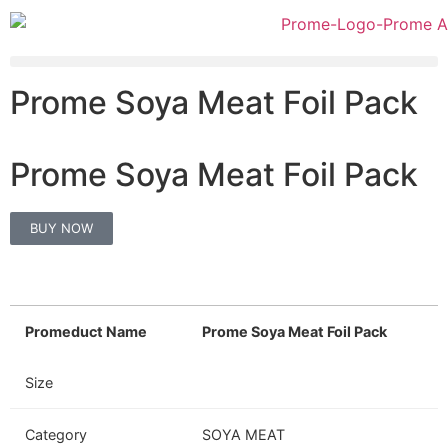
Prome Soya Meat Foil Pack
Prome Soya Meat Foil Pack
BUY NOW
Promeduct Name
Prome Soya Meat Foil Pack
Size
Category
SOYA MEAT