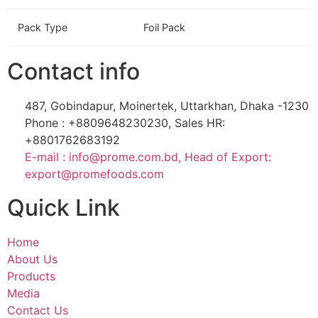
Pack Type
Foil Pack
Contact info
487, Gobindapur, Moinertek, Uttarkhan, Dhaka -1230
Phone : +8809648230230, Sales HR:
+8801762683192
E-mail : info@prome.com.bd, Head of Export:
export@promefoods.com
Quick Link
Home
About Us
Products
Media
Contact Us