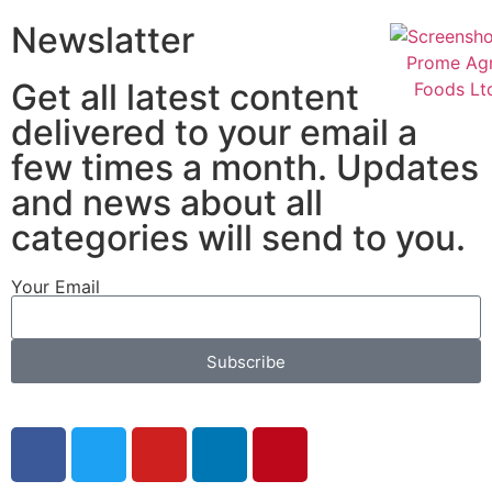
Newslatter
Get all latest content
delivered to your email a
few times a month. Updates
and news about all
categories will send to you.
Your Email
Subscribe