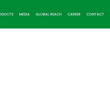
ODUCTS
MEDIA
GLOBAL REACH
CAREER
CONTACT