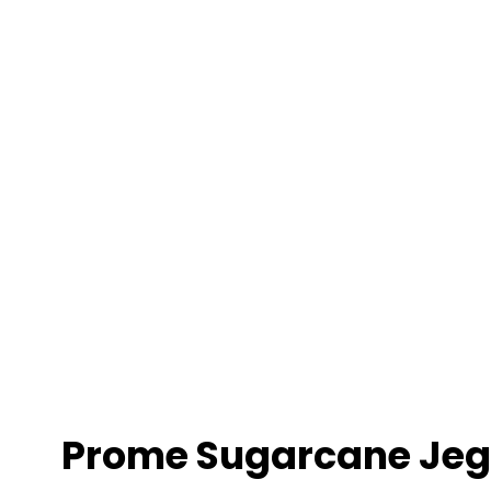
ry
Prome Sugarcane Jeg