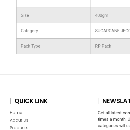
Size
400gm
Category
SUGARCANE JEG
Pack Type
P.P Pack
QUICK LINK
NEWSLA
Home
Get all latest co
times a month. 
About Us
categories will s
Products