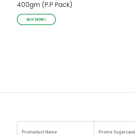
400gm (P.P Pack)
BUY NOW
Promeduct Name
Prome Sugarcane