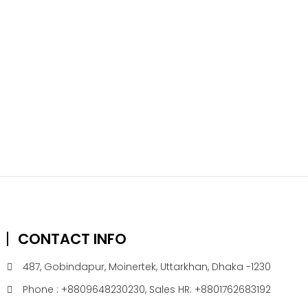
CONTACT INFO
487, Gobindapur, Moinertek, Uttarkhan, Dhaka -1230
Phone : +8809648230230, Sales HR: +8801762683192