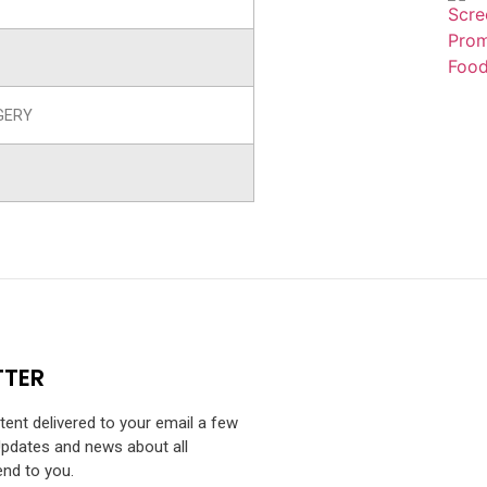
GERY
TTER
ntent delivered to your email a few
Updates and news about all
end to you.