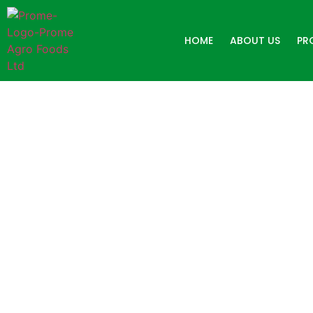
HOME
ABOUT US
PR