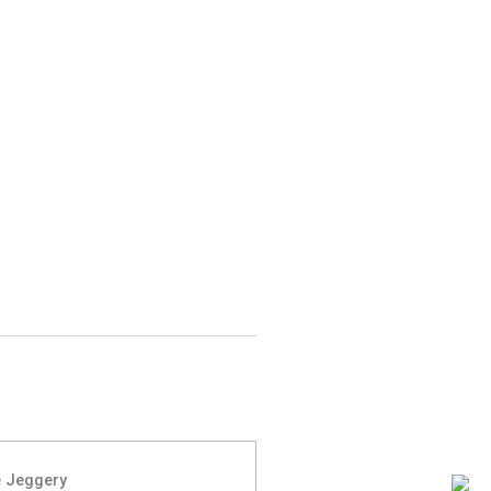
 Jeggery