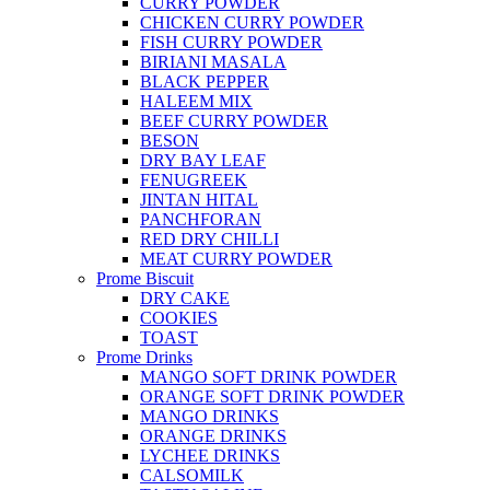
CURRY POWDER
CHICKEN CURRY POWDER
FISH CURRY POWDER
BIRIANI MASALA
BLACK PEPPER
HALEEM MIX
BEEF CURRY POWDER
BESON
DRY BAY LEAF
FENUGREEK
JINTAN HITAL
PANCHFORAN
RED DRY CHILLI
MEAT CURRY POWDER
Prome Biscuit
DRY CAKE
COOKIES
TOAST
Prome Drinks
MANGO SOFT DRINK POWDER
ORANGE SOFT DRINK POWDER
MANGO DRINKS
ORANGE DRINKS
LYCHEE DRINKS
CALSOMILK