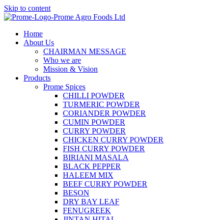
Skip to content
Home
About Us
CHAIRMAN MESSAGE
Who we are
Mission & Vision
Products
Prome Spices
CHILLI POWDER
TURMERIC POWDER
CORIANDER POWDER
CUMIN POWDER
CURRY POWDER
CHICKEN CURRY POWDER
FISH CURRY POWDER
BIRIANI MASALA
BLACK PEPPER
HALEEM MIX
BEEF CURRY POWDER
BESON
DRY BAY LEAF
FENUGREEK
JINTAN HITAL