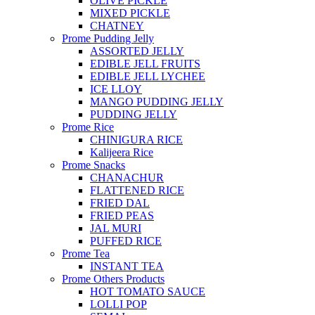
OLIVE PICKLE
MIXED PICKLE
CHATNEY
Prome Pudding Jelly
ASSORTED JELLY
EDIBLE JELL FRUITS
EDIBLE JELL LYCHEE
ICE LLOY
MANGO PUDDING JELLY
PUDDING JELLY
Prome Rice
CHINIGURA RICE
Kalijeera Rice
Prome Snacks
CHANACHUR
FLATTENED RICE
FRIED DAL
FRIED PEAS
JAL MURI
PUFFED RICE
Prome Tea
INSTANT TEA
Prome Others Products
HOT TOMATO SAUCE
LOLLI POP