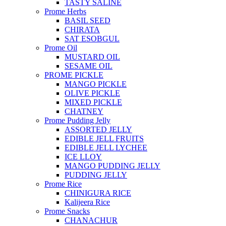
TASTY SALINE
Prome Herbs
BASIL SEED
CHIRATA
SAT ESOBGUL
Prome Oil
MUSTARD OIL
SESAME OIL
PROME PICKLE
MANGO PICKLE
OLIVE PICKLE
MIXED PICKLE
CHATNEY
Prome Pudding Jelly
ASSORTED JELLY
EDIBLE JELL FRUITS
EDIBLE JELL LYCHEE
ICE LLOY
MANGO PUDDING JELLY
PUDDING JELLY
Prome Rice
CHINIGURA RICE
Kalijeera Rice
Prome Snacks
CHANACHUR