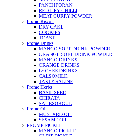
PANCHFORAN
RED DRY CHILLI
MEAT CURRY POWDER
Prome Biscuit
DRY CAKE
COOKIES
TOAST
Prome Drinks
MANGO SOFT DRINK POWDER
ORANGE SOFT DRINK POWDER
MANGO DRINKS
ORANGE DRINKS
LYCHEE DRINKS
CALSOMILK
TASTY SALINE
Prome Herbs
BASIL SEED
CHIRATA
SAT ESOBGUL
Prome Oil
MUSTARD OIL
SESAME OIL
PROME PICKLE
MANGO PICKLE