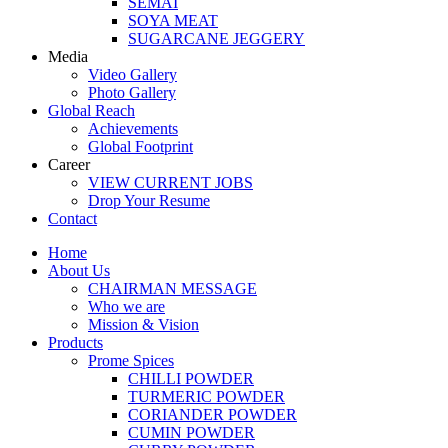
SEMAI
SOYA MEAT
SUGARCANE JEGGERY
Media
Video Gallery
Photo Gallery
Global Reach
Achievements
Global Footprint
Career
VIEW CURRENT JOBS
Drop Your Resume
Contact
Home
About Us
CHAIRMAN MESSAGE
Who we are
Mission & Vision
Products
Prome Spices
CHILLI POWDER
TURMERIC POWDER
CORIANDER POWDER
CUMIN POWDER