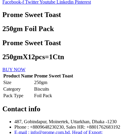
Facebook-f
Twitter
Youtube
Linkedin
Pinterest
Prome Sweet Toast
250gm Foil Pack
Prome Sweet Toast
250gmX12pcs=1Ctn
BUY NOW
Product Name
Prome Sweet Toast
Size
250gm
Category
Biscuits
Pack Type
Foil Pack
Contact info
487, Gobindapur, Moinertek, Uttarkhan, Dhaka -1230
Phone : +8809648230230, Sales HR: +8801762683192
E-mail : info@prome.com.bd, Head of Export: