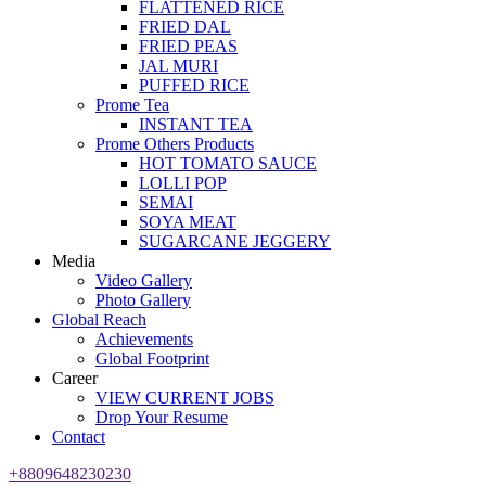
FLATTENED RICE
FRIED DAL
FRIED PEAS
JAL MURI
PUFFED RICE
Prome Tea
INSTANT TEA
Prome Others Products
HOT TOMATO SAUCE
LOLLI POP
SEMAI
SOYA MEAT
SUGARCANE JEGGERY
Media
Video Gallery
Photo Gallery
Global Reach
Achievements
Global Footprint
Career
VIEW CURRENT JOBS
Drop Your Resume
Contact
+8809648230230