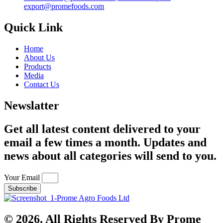
export@promefoods.com
Quick Link
Home
About Us
Products
Media
Contact Us
Newslatter
Get all latest content delivered to your
email a few times a month. Updates and
news about all categories will send to you.
Your Email
Subscribe
© 2026. All Rights Reserved By Prome