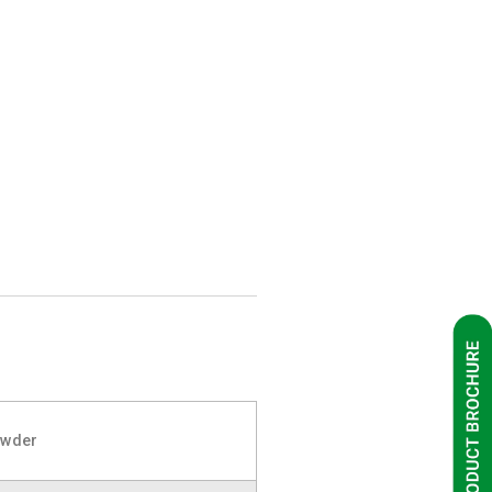
owder