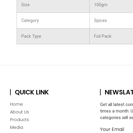
Size
100gm
Category
Spices
Pack Type
Foil Pack
QUICK LINK
NEWSLA
Home
Get all latest co
times a month. 
About Us
categories will s
Products
Media
Your Email