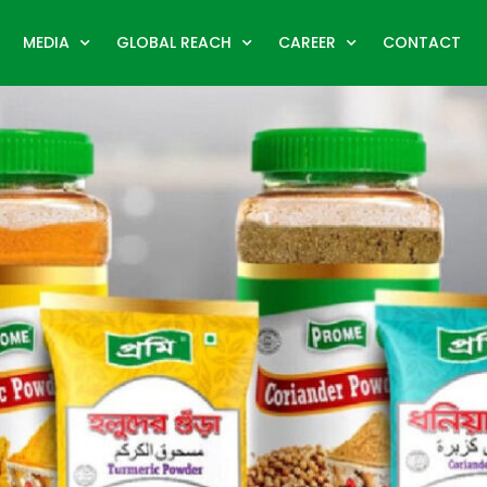
MEDIA
GLOBAL REACH
CAREER
CONTACT