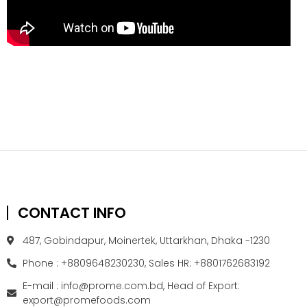
CONTACT INFO
487, Gobindapur, Moinertek, Uttarkhan, Dhaka -1230
Phone : +8809648230230, Sales HR: +8801762683192
E-mail : info@prome.com.bd, Head of Export:
export@promefoods.com