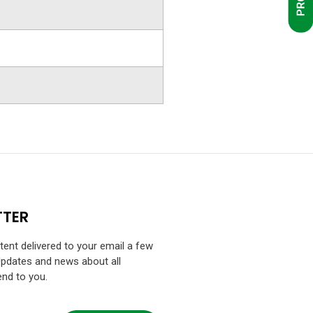
TTER
ntent delivered to your email a few
Updates and news about all
end to you.