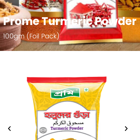
Prome Turmeric Powder
100gm (Foil Pack)