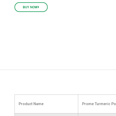
BUY NOW
Product Name
Prome Turmeric P