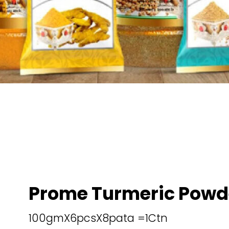
Prome Turmeric Powd
100gmX6pcsX8pata =1Ctn