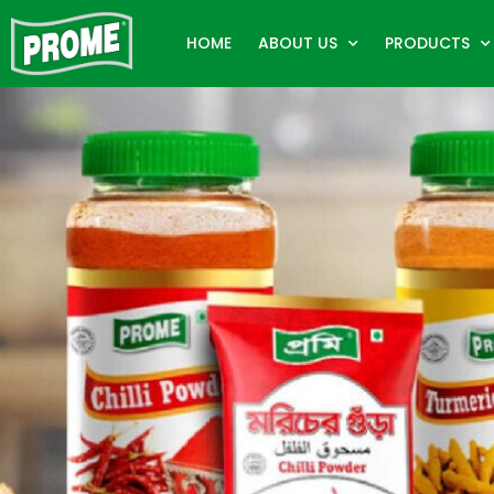
HOME
ABOUT US
PRODUCTS