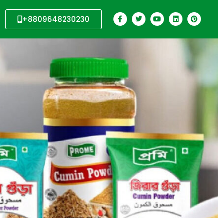
+8809648230230