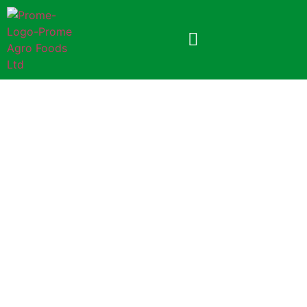
Prome Turmeric Powder
200gm (Paper Pack)