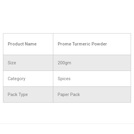
Product Name
Prome Turmeric Powder
Size
200gm
Category
Spices
Pack Type
Paper Pack