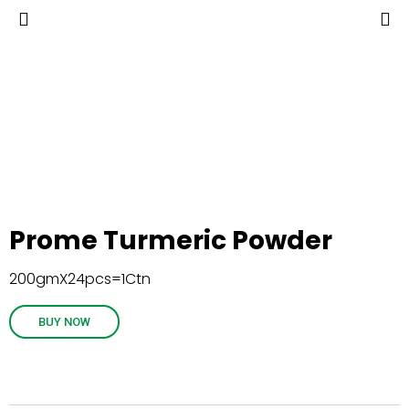
Prome Turmeric Powder
200gmX24pcs=1Ctn
BUY NOW