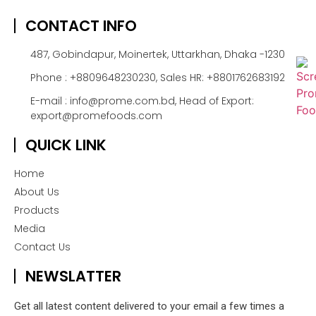
CONTACT INFO
487, Gobindapur, Moinertek, Uttarkhan, Dhaka -1230
Phone : +8809648230230, Sales HR: +8801762683192
E-mail : info@prome.com.bd, Head of Export:
export@promefoods.com
QUICK LINK
Home
About Us
Products
Media
Contact Us
NEWSLATTER
Get all latest content delivered to your email a few times a