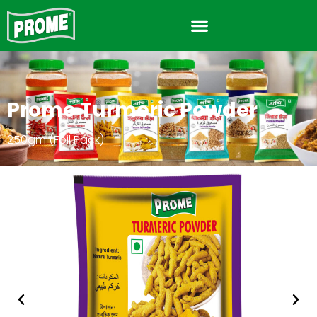
Prome Turmeric Powder
250gm (Foil Pack)