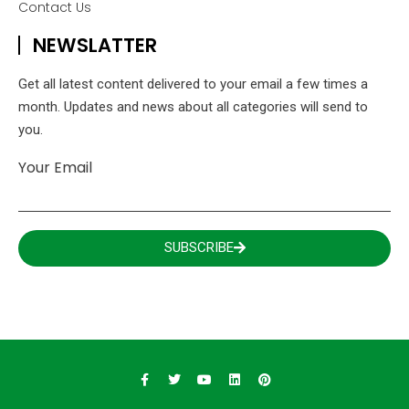
Contact Us
NEWSLATTER
Get all latest content delivered to your email a few times a
month. Updates and news about all categories will send to
you.
Your Email
SUBSCRIBE