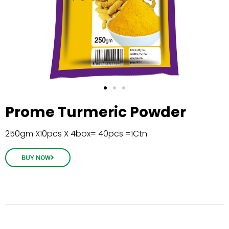
Prome Turmeric Powder
250gm X10pcs X 4box= 40pcs =1Ctn
BUY NOW