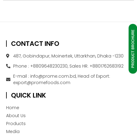
CONTACT INFO
487, Gobindapur, Moinertek, Uttarkhan, Dhaka -1230
Phone : +8809648230230, Sales HR: +8801762683192
E-mail : info@prome.com.bd, Head of Export:
export@promefoods.com
QUICK LINK
Home
About Us
Products
Media