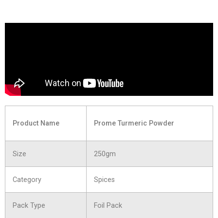
Product Name
Prome Turmeric Powder
Size
250gm
Category
Spices
Pack Type
Foil Pack