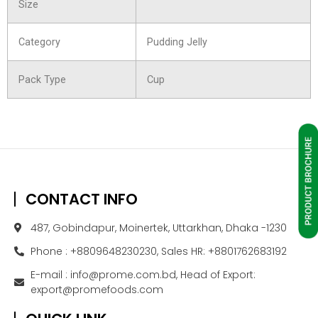
Size
Category
Pudding Jelly
Pack Type
Cup
CONTACT INFO
487, Gobindapur, Moinertek, Uttarkhan, Dhaka -1230
Phone : +8809648230230, Sales HR: +8801762683192
E-mail : info@prome.com.bd, Head of Export:
export@promefoods.com