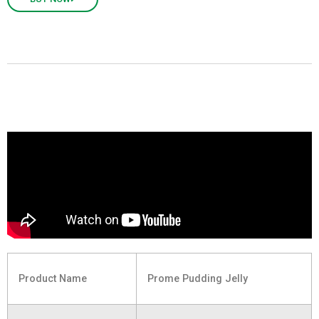
Product Name
Prome Pudding Jelly