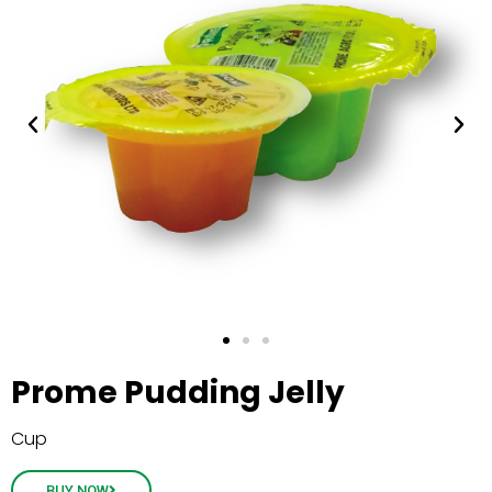
Prome Pudding Jelly
Cup
BUY NOW