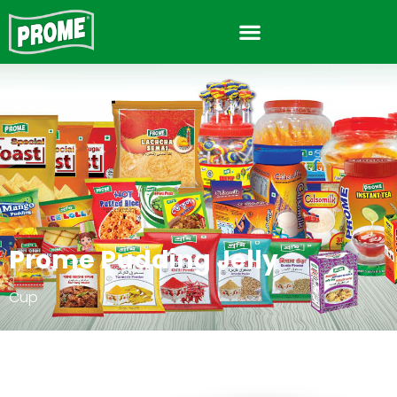
Prome Pudding Jelly
Cup