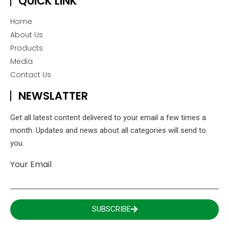
QUICK LINK
Home
About Us
Products
Media
Contact Us
NEWSLATTER
Get all latest content delivered to your email a few times a
month. Updates and news about all categories will send to
you.
Your Email
SUBSCRIBE