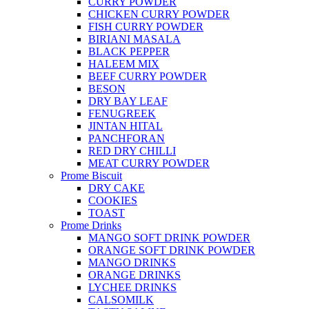
CURRY POWDER
CHICKEN CURRY POWDER
FISH CURRY POWDER
BIRIANI MASALA
BLACK PEPPER
HALEEM MIX
BEEF CURRY POWDER
BESON
DRY BAY LEAF
FENUGREEK
JINTAN HITAL
PANCHFORAN
RED DRY CHILLI
MEAT CURRY POWDER
Prome Biscuit
DRY CAKE
COOKIES
TOAST
Prome Drinks
MANGO SOFT DRINK POWDER
ORANGE SOFT DRINK POWDER
MANGO DRINKS
ORANGE DRINKS
LYCHEE DRINKS
CALSOMILK