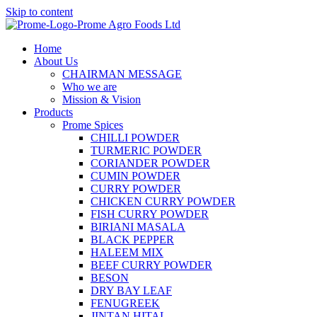
Skip to content
Home
About Us
CHAIRMAN MESSAGE
Who we are
Mission & Vision
Products
Prome Spices
CHILLI POWDER
TURMERIC POWDER
CORIANDER POWDER
CUMIN POWDER
CURRY POWDER
CHICKEN CURRY POWDER
FISH CURRY POWDER
BIRIANI MASALA
BLACK PEPPER
HALEEM MIX
BEEF CURRY POWDER
BESON
DRY BAY LEAF
FENUGREEK
JINTAN HITAL