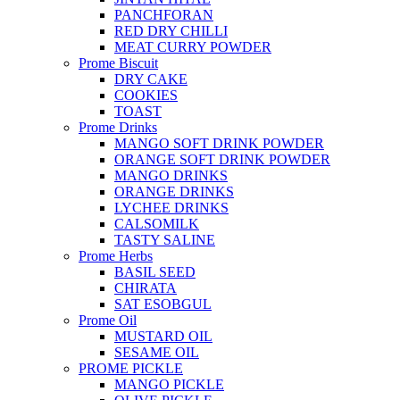
PANCHFORAN
RED DRY CHILLI
MEAT CURRY POWDER
Prome Biscuit
DRY CAKE
COOKIES
TOAST
Prome Drinks
MANGO SOFT DRINK POWDER
ORANGE SOFT DRINK POWDER
MANGO DRINKS
ORANGE DRINKS
LYCHEE DRINKS
CALSOMILK
TASTY SALINE
Prome Herbs
BASIL SEED
CHIRATA
SAT ESOBGUL
Prome Oil
MUSTARD OIL
SESAME OIL
PROME PICKLE
MANGO PICKLE