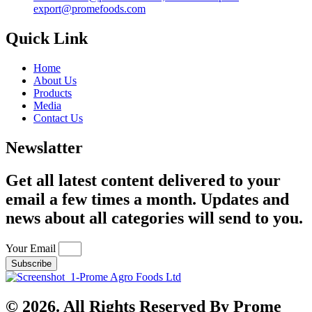
export@promefoods.com
Quick Link
Home
About Us
Products
Media
Contact Us
Newslatter
Get all latest content delivered to your
email a few times a month. Updates and
news about all categories will send to you.
Your Email
Subscribe
© 2026. All Rights Reserved By Prome