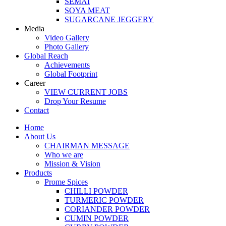
SEMAI
SOYA MEAT
SUGARCANE JEGGERY
Media
Video Gallery
Photo Gallery
Global Reach
Achievements
Global Footprint
Career
VIEW CURRENT JOBS
Drop Your Resume
Contact
Home
About Us
CHAIRMAN MESSAGE
Who we are
Mission & Vision
Products
Prome Spices
CHILLI POWDER
TURMERIC POWDER
CORIANDER POWDER
CUMIN POWDER