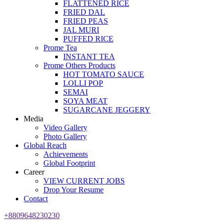
FLATTENED RICE
FRIED DAL
FRIED PEAS
JAL MURI
PUFFED RICE
Prome Tea
INSTANT TEA
Prome Others Products
HOT TOMATO SAUCE
LOLLI POP
SEMAI
SOYA MEAT
SUGARCANE JEGGERY
Media
Video Gallery
Photo Gallery
Global Reach
Achievements
Global Footprint
Career
VIEW CURRENT JOBS
Drop Your Resume
Contact
+8809648230230