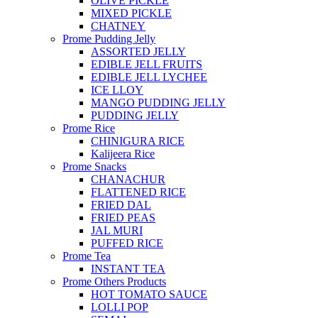
OLIVE PICKLE
MIXED PICKLE
CHATNEY
Prome Pudding Jelly
ASSORTED JELLY
EDIBLE JELL FRUITS
EDIBLE JELL LYCHEE
ICE LLOY
MANGO PUDDING JELLY
PUDDING JELLY
Prome Rice
CHINIGURA RICE
Kalijeera Rice
Prome Snacks
CHANACHUR
FLATTENED RICE
FRIED DAL
FRIED PEAS
JAL MURI
PUFFED RICE
Prome Tea
INSTANT TEA
Prome Others Products
HOT TOMATO SAUCE
LOLLI POP