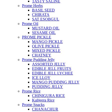
TASTY SALINE
Prome Herbs
BASIL SEED
CHIRATA
SAT ESOBGUL
Prome Oil
MUSTARD OIL
SESAME OIL
PROME PICKLE
MANGO PICKLE
OLIVE PICKLE
MIXED PICKLE
CHATNEY
Prome Pudding Jelly
ASSORTED JELLY
EDIBLE JELL FRUITS
EDIBLE JELL LYCHEE
ICE LLOY
MANGO PUDDING JELLY
PUDDING JELLY
Prome Rice
CHINIGURA RICE
Kalijeera Rice
Prome Snacks
CHANACHUR