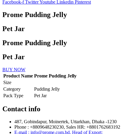
Facebook-f
Twitter
Youtube
Linkedin
Pinterest
Prome Pudding Jelly
Pet Jar
Prome Pudding Jelly
Pet Jar
BUY NOW
Product Name
Prome Pudding Jelly
Size
Category
Pudding Jelly
Pack Type
Pet Jar
Contact info
487, Gobindapur, Moinertek, Uttarkhan, Dhaka -1230
Phone : +8809648230230, Sales HR: +8801762683192
E-mail : info@prome.com.bd, Head of Export: